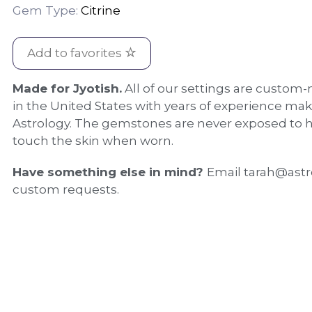
Gem Type:
Citrine
Add to favorites
Made for Jyotish.
All of our settings are custom-
in the United States with years of experience mak
Astrology. The gemstones are never exposed to h
touch the skin when worn.
Have something else in mind?
Email tarah@astr
custom requests.