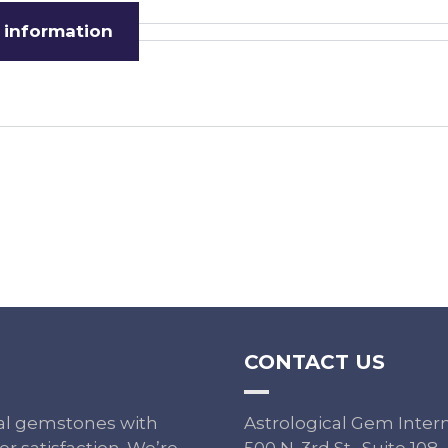
 information
CONTACT US
ural gemstones with
Astrological Gem Inter