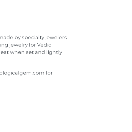
made by specialty jewelers
ing jewelry for Vedic
eat when set and lightly
ologicalgem.com for