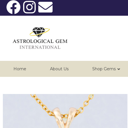
Home
About Us
Shop Gems