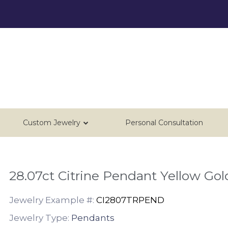
Custom Jewelry
Personal Consultation
28.07ct Citrine Pendant Yellow Gol
Jewelry Example #:
CI2807TRPEND
Jewelry Type:
Pendants