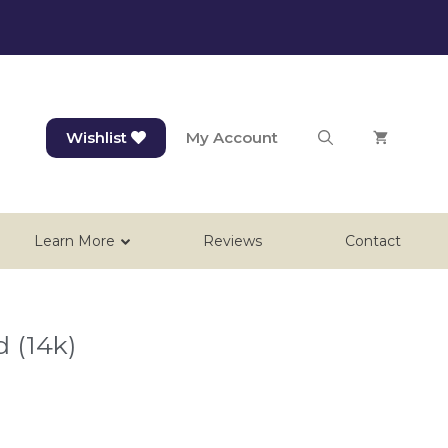
Wishlist
My Account
Learn More
Reviews
Contact
d (14k)