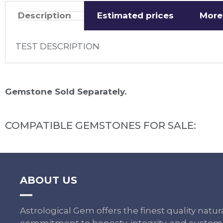
Description
Estimated prices
More
TEST DESCRIPTION
Gemstone Sold Separately.
COMPATIBLE GEMSTONES FOR SALE:
ABOUT US
Astrological Gem offers the finest quality nat