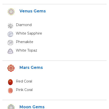
Venus Gems
Diamond
White Sapphire
Phenakite
White Topaz
Mars Gems
Red Coral
Pink Coral
Moon Gems