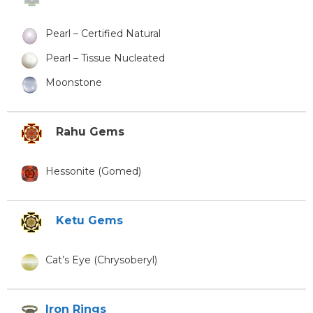
Pearl – Certified Natural
Pearl – Tissue Nucleated
Moonstone
Rahu Gems
Hessonite (Gomed)
Ketu Gems
Cat’s Eye (Chrysoberyl)
Iron Rings