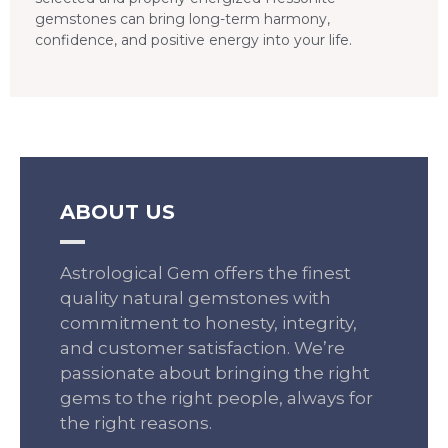
gemstones can bring long-term harmony,
confidence, and positive energy into your life.
ABOUT US
Astrological Gem offers the finest
quality natural gemstones with
commitment to honesty, integrity,
and customer satisfaction. We’re
passionate about bringing the right
gems to the right people, always for
the right reasons.