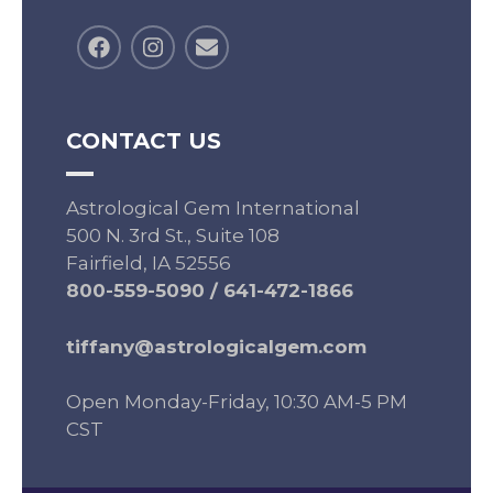
CONTACT US
Astrological Gem International
500 N. 3rd St., Suite 108
Fairfield, IA 52556
800-559-5090
/
641-472-1866
tiffany@astrologicalgem.com
Open Monday-Friday, 10:30 AM-5 PM
CST