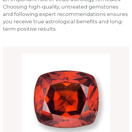
Choosing high-quality, untreated gemstones
and following expert recommendations ensures
you receive true astrological benefits and long-
term positive results.