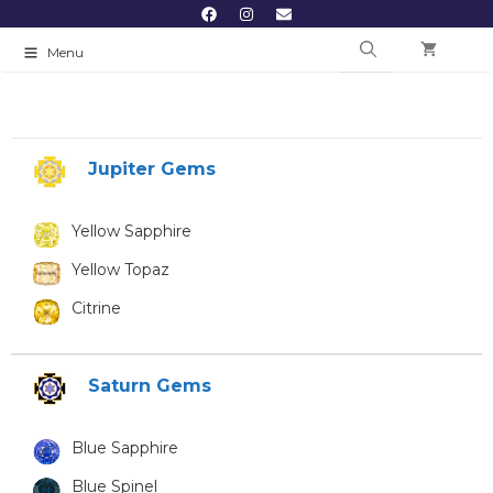
Menu
Jupiter Gems
Yellow Sapphire
Yellow Topaz
Citrine
Saturn Gems
Blue Sapphire
Blue Spinel