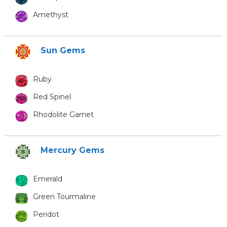
Amethyst
Sun Gems
Ruby
Red Spinel
Rhodolite Garnet
Mercury Gems
Emerald
Green Tourmaline
Peridot