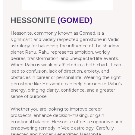
HESSONITE
(GOMED)
Hessonite, commonly known as Gomed, is a
significant and widely respected gemstone in Vedic
astrology for balancing the influence of the shadow
planet Rahu. Rahu represents ambition, worldly
desires, transformation, and unexpected life events.
When Rahu is weak or afflicted in a birth chart, it can
lead to confusion, lack of direction, anxiety, and
obstacles in career or personal life. Wearing the right
gemstone like Hessonite can help harmonize Rahu’s
energy, bringing clarity, confidence, and a greater
sense of purpose.
Whether you are looking to improve career
prospects, enhance decision-making, or gain
emotional balance, Hessonite offers a supportive and
empowering remedy in Vedic astrology. Carefully
selected and properly energized Hessonite