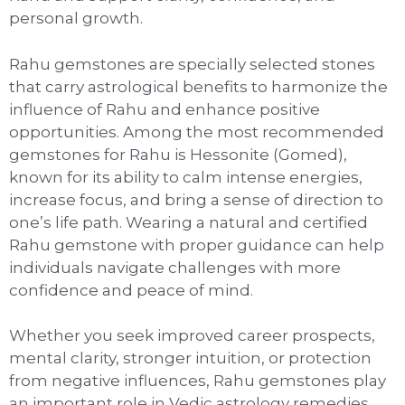
personal growth.
Rahu gemstones are specially selected stones
that carry astrological benefits to harmonize the
influence of Rahu and enhance positive
opportunities. Among the most recommended
gemstones for Rahu is Hessonite (Gomed),
known for its ability to calm intense energies,
increase focus, and bring a sense of direction to
one’s life path. Wearing a natural and certified
Rahu gemstone with proper guidance can help
individuals navigate challenges with more
confidence and peace of mind.
Whether you seek improved career prospects,
mental clarity, stronger intuition, or protection
from negative influences, Rahu gemstones play
an important role in Vedic astrology remedies.