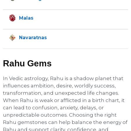
Malas
Navaratnas
Rahu Gems
In Vedic astrology, Rahu is a shadow planet that
influences ambition, desire, worldly success,
transformation, and unexpected life changes.
When Rahu is weak or afflicted in a birth chart, it
can lead to confusion, anxiety, delays, or
unpredictable outcomes. Choosing the right
Rahu gemstones can help balance the energy of
Rahu and support clarity, confidence, and