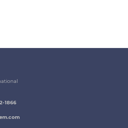
national
2-1866
gem.com