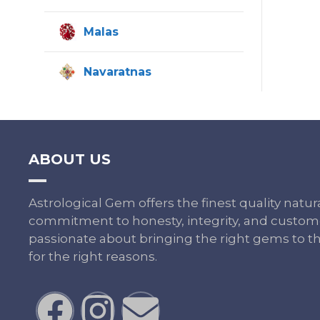
Malas
Navaratnas
ABOUT US
Astrological Gem offers the finest quality nat
commitment to honesty, integrity, and custome
passionate about bringing the right gems to th
for the right reasons.