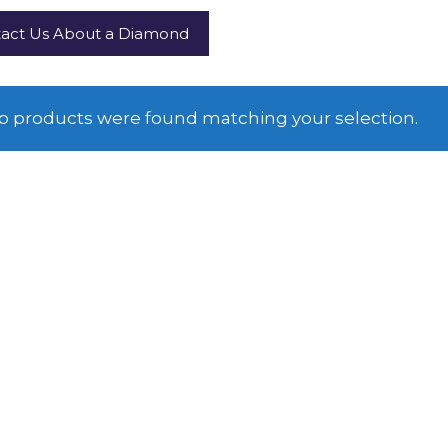
act Us About a Diamond
o products were found matching your selection.