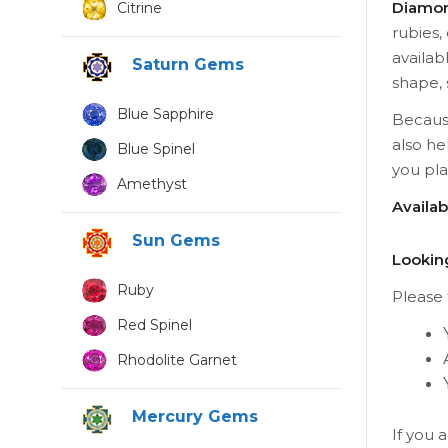
Diamon
Citrine
rubies,
availab
Saturn Gems
shape, 
Blue Sapphire
Because
also he
Blue Spinel
you pl
Amethyst
Availa
Sun Gems
Lookin
Ruby
Please t
Red Spinel
Rhodolite Garnet
Mercury Gems
If you 