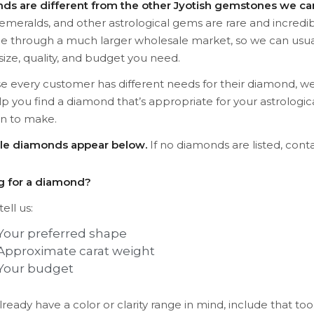
ds are different from the other Jyotish gemstones we car
 emeralds, and other astrological gems are rare and incredib
le through a much larger wholesale market, so we can usua
size, quality, and budget you need.
 every customer has different needs for their diamond, we
lp you find a diamond that’s appropriate for your astrolog
an to make.
ble diamonds appear below.
If no diamonds are listed, conta
g for a diamond?
ell us:
Your preferred shape
Approximate carat weight
Your budget
already have a color or clarity range in mind, include that too