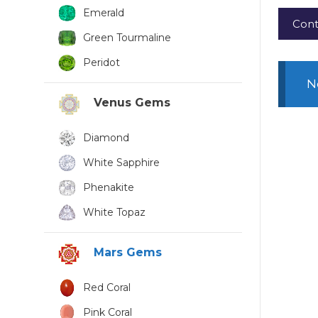
Emerald
Cont
Green Tourmaline
Peridot
N
Venus Gems
Diamond
White Sapphire
Phenakite
White Topaz
Mars Gems
Red Coral
Pink Coral