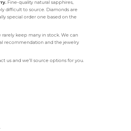
ry.
Fine-quality natural sapphires,
ly difficult to source. Diamonds are
lly special order one based on the
 rarely keep many in stock. We can
ical recommendation and the jewelry
ct us and we’ll source options for you.
.