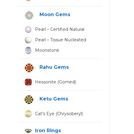
Moon Gems
Pearl – Certified Natural
Pearl – Tissue Nucleated
Moonstone
Rahu Gems
Hessonite (Gomed)
Ketu Gems
Cat’s Eye (Chrysoberyl)
Iron Rings