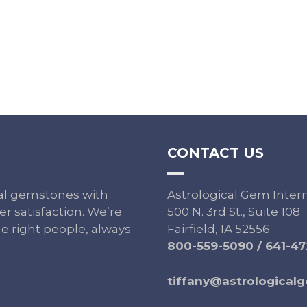
CONTACT US
ural gemstones with
Astrological Gem Inter
r satisfaction. We’re
500 N. 3rd St., Suite 108
e right people, always
Fairfield, IA 52556
800-559-5090
/
641-47
tiffany@astrological