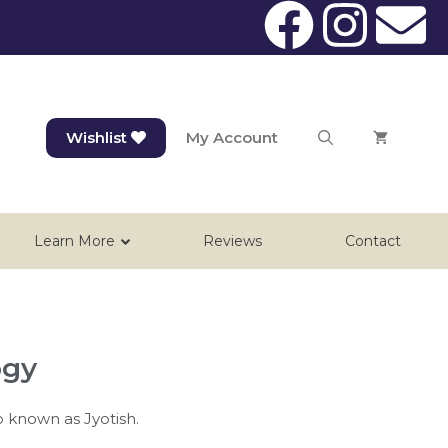
Wishlist
My Account
Learn More
Reviews
Contact
ogy
o known as Jyotish.