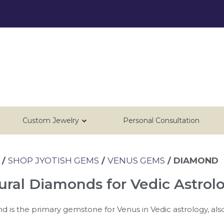
Custom Jewelry
Personal Consultation
/
SHOP JYOTISH GEMS
/
VENUS GEMS
/ DIAMOND
ural Diamonds for Vedic Astrol
 is the primary gemstone for Venus in Vedic astrology, als