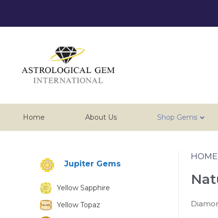
Home
About Us
Shop Gems
HOME
Jupiter Gems
Nat
Yellow Sapphire
Diamond
Yellow Topaz