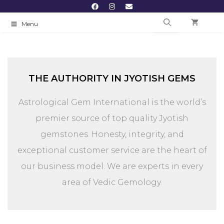
Menu
THE AUTHORITY IN JYOTISH GEMS
Astrological Gem International is the world’s
premier source of top quality Jyotish
gemstones. Honesty, integrity, and
exceptional customer service are the heart of
our business model.
We are experts in every
area of Vedic Gemology.