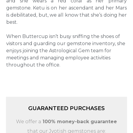
and she wears a red coral as her primary
gemstone. Ketu is on her ascendant and her Mars
is debilitated, but, we all know that she’s doing her
best.
When Buttercup isn’t busy sniffing the shoes of
visitors and guarding our gemstone inventory, she
enjoys joining the Astrological Gem team for
meetings and managing employee activities
throughout the office.
GUARANTEED PURCHASES
We offer a
100% money-back guarantee
that our Jyotish gemstones are: