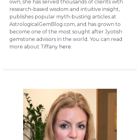
own, she has served thousands of clients with
research-based wisdom and intuitive insight,
publishes popular myth-busting articles at
AstrologicalGemBlog.com, and has grown to
become one of the most sought after Jyotish
gemstone advisors in the world. You can read
more about Tiffany
here
.