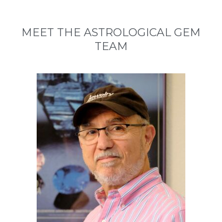
MEET THE ASTROLOGICAL GEM
TEAM