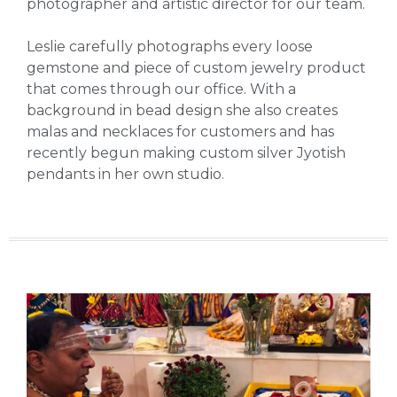
photographer and artistic director for our team.
Leslie carefully photographs every loose
gemstone and piece of custom jewelry product
that comes through our office. With a
background in bead design she also creates
malas and necklaces for customers and has
recently begun making custom silver Jyotish
pendants in her own studio.