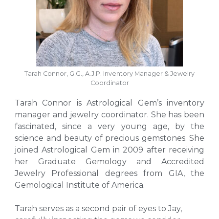
Tarah Connor, G.G., A.J.P. Inventory Manager & Jewelry
Coordinator
Tarah Connor is Astrological Gem’s inventory
manager and jewelry coordinator. She has been
fascinated, since a very young age, by the
science and beauty of precious gemstones. She
joined Astrological Gem in 2009 after receiving
her
Graduate Gemology and Accredited
Jewelry Professional degrees from GIA, the
Gemological Institute of America.
Tarah serves as a second pair of eyes to Jay,