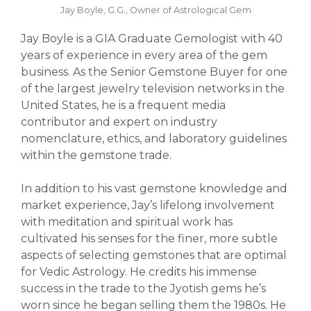
Jay Boyle, G.G., Owner of Astrological Gem
Jay Boyle is a GIA Graduate Gemologist with 40
years of experience in every area of the gem
business. As the Senior Gemstone Buyer for one
of the largest jewelry television networks in the
United States, he is a frequent media
contributor and expert on industry
nomenclature, ethics, and laboratory guidelines
within the gemstone trade.
In addition to his vast gemstone knowledge and
market experience, Jay’s lifelong involvement
with meditation and spiritual work has
cultivated his senses for the finer, more subtle
aspects of selecting gemstones that are optimal
for Vedic Astrology. He credits his immense
success in the trade to the Jyotish gems he’s
worn since he began selling them the 1980s. He