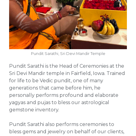
Pundit Sarathi, Sri Devi Mandir Temple
Pundit Sarathi is the Head of Ceremonies at the
Sri Devi Mandir temple in Fairfield, Iowa. Trained
for life to be Vedic pundit, one of many
generations that came before him, he
personally performs profound and elaborate
yagyas and pujas to bless our astrological
gemstone inventory.
Pundit Sarathi also performs ceremonies to
bless gems and jewelry on behalf of our clients,