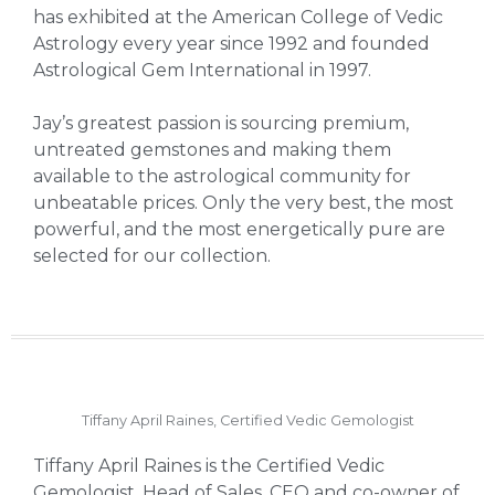
has exhibited at the American College of Vedic
Astrology every year since 1992 and founded
Astrological Gem International in 1997.
Jay’s greatest passion is sourcing premium,
untreated gemstones and making them
available to the astrological community for
unbeatable prices. Only the very best, the most
powerful, and the most energetically pure are
selected for our collection.
Tiffany April Raines, Certified Vedic Gemologist
Tiffany April Raines is the Certified Vedic
Gemologist, Head of Sales, CEO and co-owner of