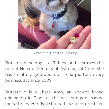
Buttercup, Head of Security
Buttercup belongs to Tiffany and assumes the
role of Head of Security at Astrological Gem. She
has faithfully guarded our headquarters every
business day since 2009.
Buttercup is a Lhasa Apso, an ancient breed
originating in Tibet as the watchdogs of sacred
monasteries. Her Jyotish chart has been rectified