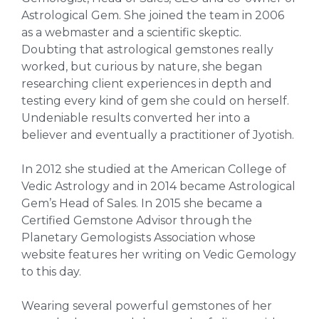
Astrological Gem. She joined the team in 2006
as a webmaster and a scientific skeptic.
Doubting that astrological gemstones really
worked, but curious by nature, she began
researching client experiences in depth and
testing every kind of gem she could on herself.
Undeniable results converted her into a
believer and eventually a practitioner of Jyotish.
In 2012 she studied at the American College of
Vedic Astrology and in 2014 became Astrological
Gem’s Head of Sales. In 2015 she became a
Certified Gemstone Advisor through the
Planetary Gemologists Association whose
website features her writing on Vedic Gemology
to this day.
Wearing several powerful gemstones of her