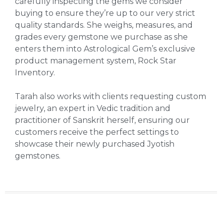
carefully inspecting the gems we consider
buying to ensure they’re up to our very strict
quality standards. She weighs, measures, and
grades every gemstone we purchase as she
enters them into Astrological Gem’s exclusive
product management system, Rock Star
Inventory.
Tarah also works with clients requesting custom
jewelry, an expert in Vedic tradition and
practitioner of Sanskrit herself, ensuring our
customers receive the perfect settings to
showcase their newly purchased Jyotish
gemstones.