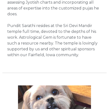
assessing Jyotish charts and incorporating all
areas of expertise into the customized pujas he
does.
Pundit Sarathi resides at the Sri Devi Mandir
temple full time, devoted to the depths of his
work. Astrological Gem is fortunate to have
such a resource nearby. The temple is lovingly
supported by us and other spiritual sponsors
within our Fairfield, Iowa community.