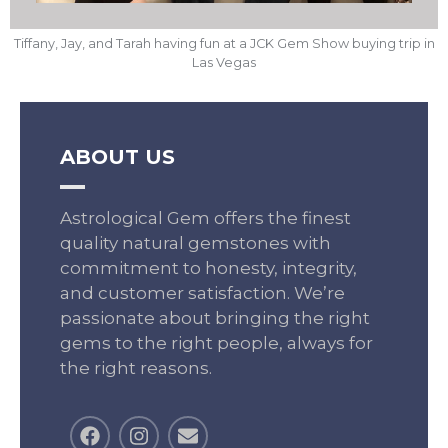
Tiffany, Jay, and Tarah having fun at a JCK Gem Show buying trip in
Las Vegas
ABOUT US
Astrological Gem offers the finest
quality natural gemstones with
commitment to honesty, integrity,
and customer satisfaction. We’re
passionate about bringing the right
gems to the right people, always for
the right reasons.