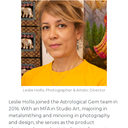
Leslie Hollis, Photographer & Artistic Director
Leslie Hollis joined the Astrological Gem team in
2016. With an MFA in Studio Art, majoring in
metalsmithing and minoring in photography
and design, she serves as the product