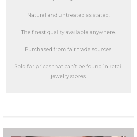
Natural and untreated as stated.
The finest quality available anywhere.
Purchased from fair trade sources.
Sold for prices that can’t be found in retail
jewelry stores.