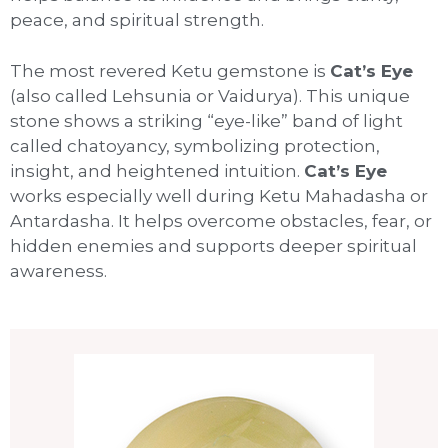
peace, and spiritual strength.
The most revered Ketu gemstone is
Cat’s Eye
(also called Lehsunia or Vaidurya). This unique
stone shows a striking “eye-like” band of light
called chatoyancy, symbolizing protection,
insight, and heightened intuition.
Cat’s Eye
works especially well during Ketu Mahadasha or
Antardasha. It helps overcome obstacles, fear, or
hidden enemies and supports deeper spiritual
awareness.