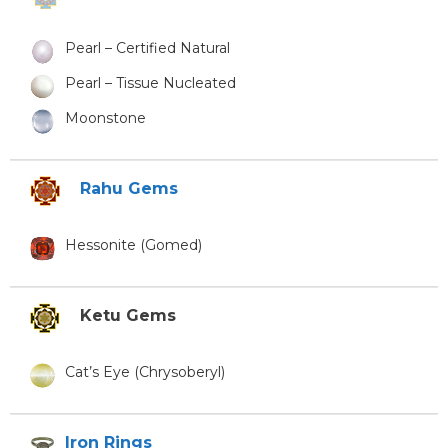
Pearl – Certified Natural
Pearl – Tissue Nucleated
Moonstone
Rahu Gems
Hessonite (Gomed)
Ketu Gems
Cat’s Eye (Chrysoberyl)
Iron Rings