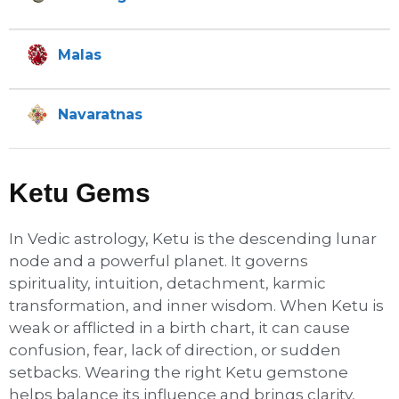
Malas
Navaratnas
Ketu Gems
In Vedic astrology, Ketu is the descending lunar
node and a powerful planet. It governs
spirituality, intuition, detachment, karmic
transformation, and inner wisdom. When Ketu is
weak or afflicted in a birth chart, it can cause
confusion, fear, lack of direction, or sudden
setbacks. Wearing the right Ketu gemstone
helps balance its influence and brings clarity,