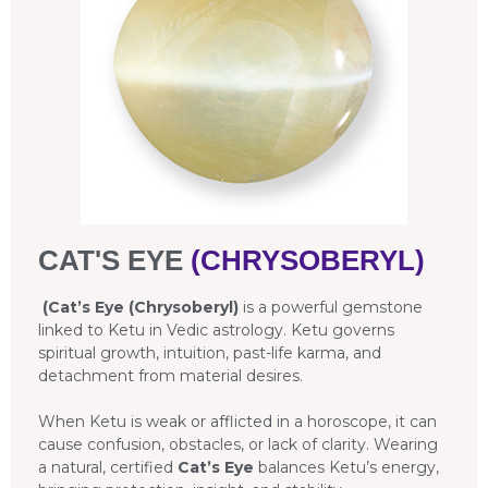
CAT'S EYE
(CHRYSOBERYL)
(Cat’s Eye (Chrysoberyl)
is a powerful gemstone
linked to Ketu in Vedic astrology. Ketu governs
spiritual growth, intuition, past-life karma, and
detachment from material desires.
When Ketu is weak or afflicted in a horoscope, it can
cause confusion, obstacles, or lack of clarity. Wearing
a natural, certified
Cat’s Eye
balances Ketu’s energy,