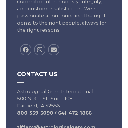
commitment to honesty, integrity,
and customer satisfaction. We’re
passionate about bringing the right
gems to the right people, always for
the right reasons.
CONTACT US
Astrological Gem International
500 N. 3rd St., Suite 108
Fairfield, IA 52556
800-559-5090
/
641-472-1866
tiffany@astrologicalgem.com