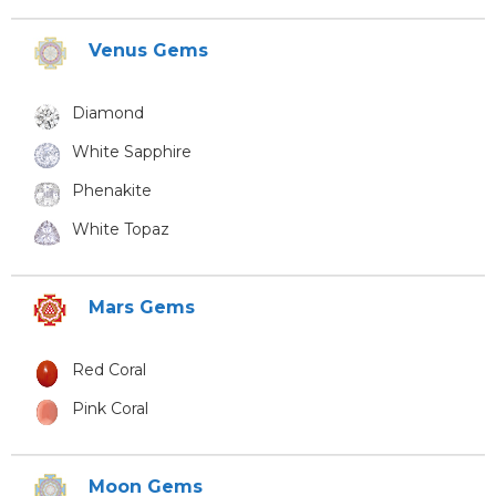
Venus Gems
Diamond
White Sapphire
Phenakite
White Topaz
Mars Gems
Red Coral
Pink Coral
Moon Gems