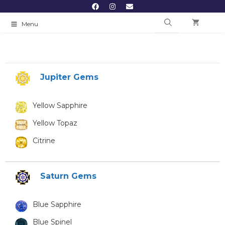
Menu
Jupiter Gems
Yellow Sapphire
Yellow Topaz
Citrine
Saturn Gems
Blue Sapphire
Blue Spinel