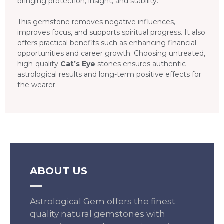
bringing protection, insight, and stability.
This gemstone removes negative influences,
improves focus, and supports spiritual progress. It also
offers practical benefits such as enhancing financial
opportunities and career growth. Choosing untreated,
high-quality
Cat’s Eye
stones ensures authentic
astrological results and long-term positive effects for
the wearer.
ABOUT US
Astrological Gem offers the finest
quality natural gemstones with