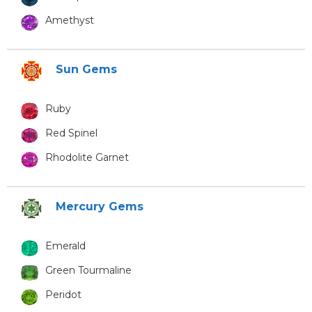
Amethyst
Sun Gems
Ruby
Red Spinel
Rhodolite Garnet
Mercury Gems
Emerald
Green Tourmaline
Peridot