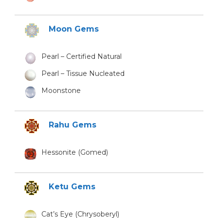
Moon Gems
Pearl – Certified Natural
Pearl – Tissue Nucleated
Moonstone
Rahu Gems
Hessonite (Gomed)
Ketu Gems
Cat’s Eye (Chrysoberyl)