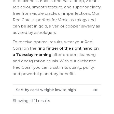
effectiveness. Each stone has a deep, vibrant
red color, smooth texture, and superior clarity,
free from visible cracks or imperfections. Our
Red Coral is perfect for Vedic astrology and
can be set in gold, silver, or copper jewelry as
advised by astrologers.
To receive optimal results, wear your Red
Coral on the
ring finger of the right hand on
a Tuesday morning
after proper cleansing
and energization rituals. With our authentic
Red Coral, you can trust in its quality, purity,
and powerful planetary benefits.
Showing all 11 results