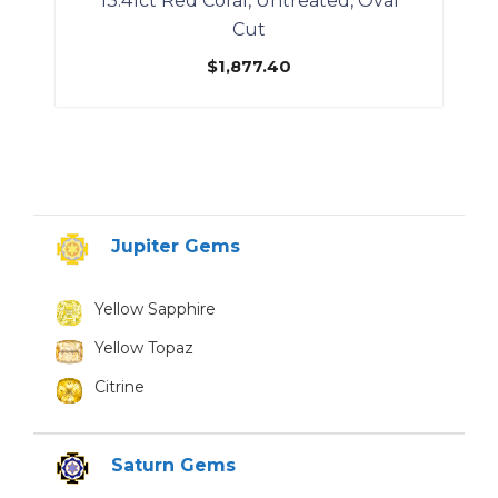
13.41ct Red Coral, Untreated, Oval
Cut
$
1,877.40
Jupiter Gems
Yellow Sapphire
Yellow Topaz
Citrine
Saturn Gems