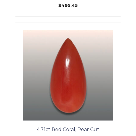
$
495.45
4.71ct Red Coral, Pear Cut