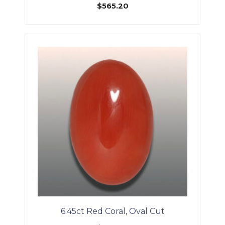
$
565.20
6.45ct Red Coral, Oval Cut