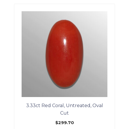
3.33ct Red Coral, Untreated, Oval
Cut
$
299.70