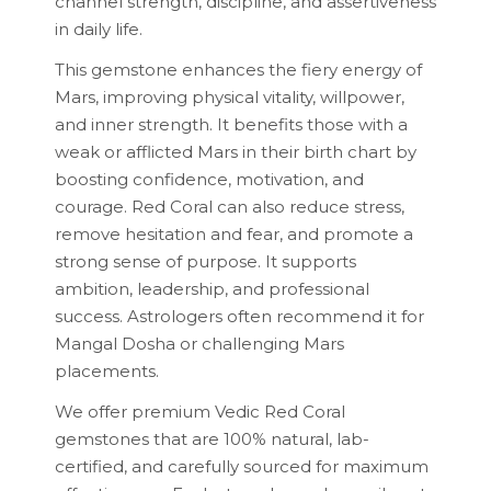
channel strength, discipline, and assertiveness
in daily life.
This gemstone enhances the fiery energy of
Mars, improving physical vitality, willpower,
and inner strength. It benefits those with a
weak or afflicted Mars in their birth chart by
boosting confidence, motivation, and
courage. Red Coral can also reduce stress,
remove hesitation and fear, and promote a
strong sense of purpose. It supports
ambition, leadership, and professional
success. Astrologers often recommend it for
Mangal Dosha or challenging Mars
placements.
We offer premium Vedic Red Coral
gemstones that are 100% natural, lab-
certified, and carefully sourced for maximum