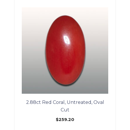
2.88ct Red Coral, Untreated, Oval
Cut
$
259.20