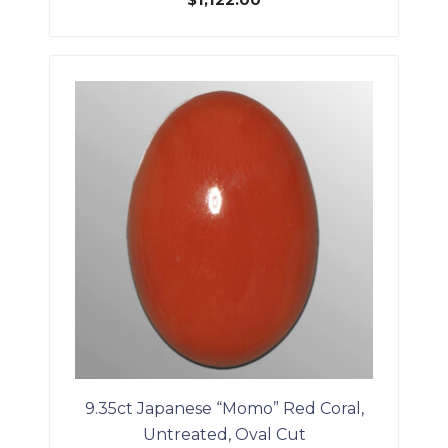
$
1,122.00
9.35ct Japanese “Momo” Red Coral,
Untreated, Oval Cut