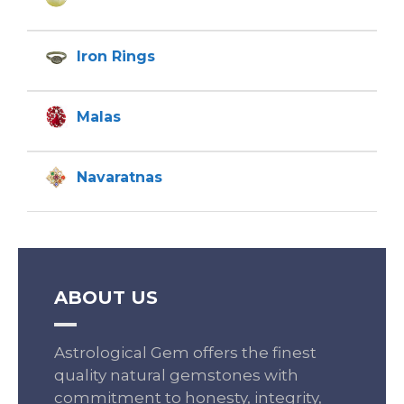
Iron Rings
Malas
Navaratnas
ABOUT US
Astrological Gem offers the finest
quality natural gemstones with
commitment to honesty, integrity,