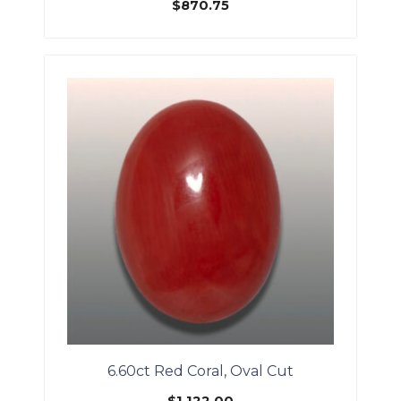
$
870.75
6.60ct Red Coral, Oval Cut