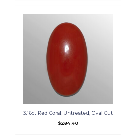
3.16ct Red Coral, Untreated, Oval Cut
$
284.40