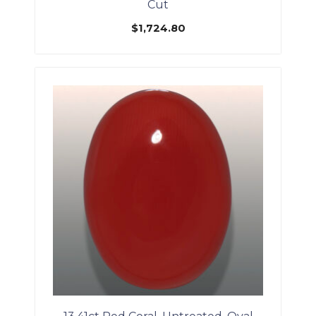
Cut
$
1,724.80