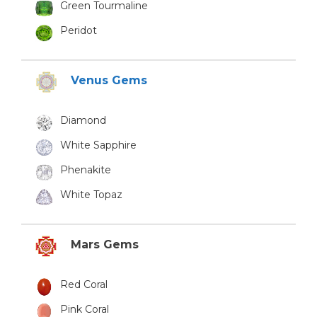
Green Tourmaline
Peridot
Venus Gems
Diamond
White Sapphire
Phenakite
White Topaz
Mars Gems
Red Coral
Pink Coral