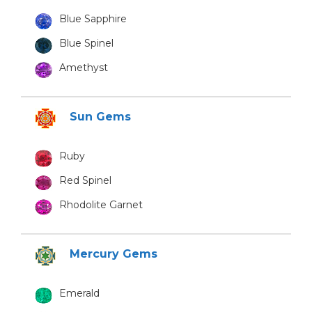
Blue Sapphire
Blue Spinel
Amethyst
Sun Gems
Ruby
Red Spinel
Rhodolite Garnet
Mercury Gems
Emerald