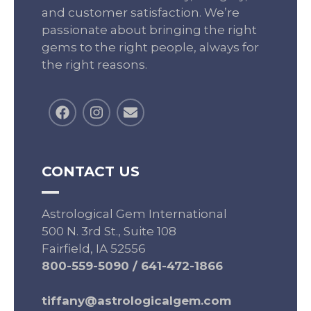
and customer satisfaction. We’re
passionate about bringing the right
gems to the right people, always for
the right reasons.
CONTACT US
Astrological Gem International
500 N. 3rd St., Suite 108
Fairfield, IA 52556
800-559-5090
/
641-472-1866
tiffany@astrologicalgem.com