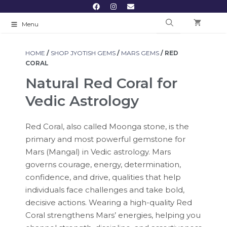
Menu
HOME
/
SHOP JYOTISH GEMS
/
MARS GEMS
/ RED
CORAL
Natural Red Coral for
Vedic Astrology
Red Coral, also called Moonga stone, is the
primary and most powerful gemstone for
Mars (Mangal) in Vedic astrology. Mars
governs courage, energy, determination,
confidence, and drive, qualities that help
individuals face challenges and take bold,
decisive actions. Wearing a high-quality Red
Coral strengthens Mars’ energies, helping you