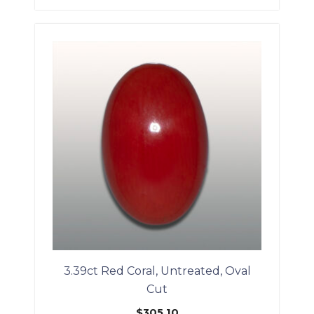
3.39ct Red Coral, Untreated, Oval
Cut
$
305.10