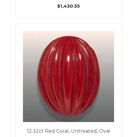
$
1,430.55
12.32ct Red Coral, Untreated, Oval