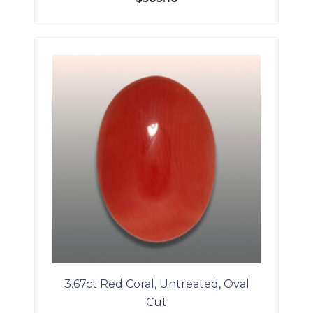
3.67ct Red Coral, Untreated, Oval
Cut