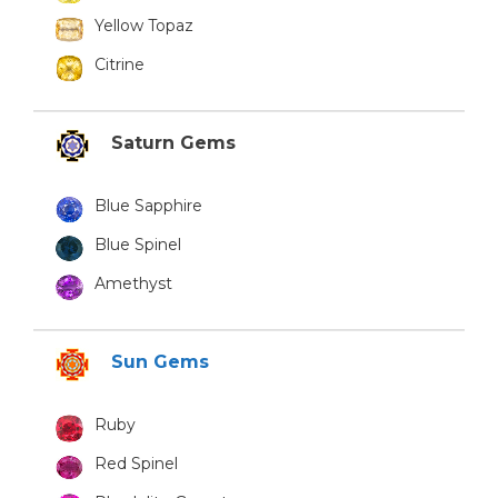
Yellow Topaz
Citrine
Saturn Gems
Blue Sapphire
Blue Spinel
Amethyst
Sun Gems
Ruby
Red Spinel