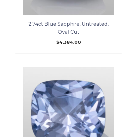
2.74ct Blue Sapphire, Untreated,
Oval Cut
$
4,384.00