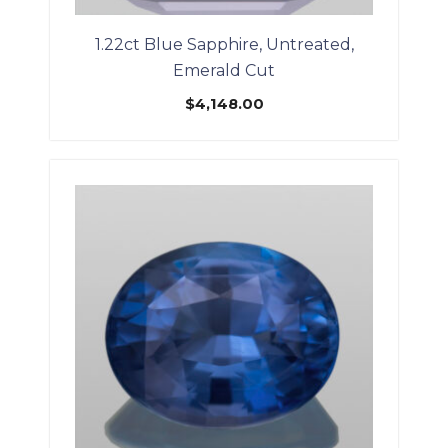
1.22ct Blue Sapphire, Untreated,
Emerald Cut
$
4,148.00