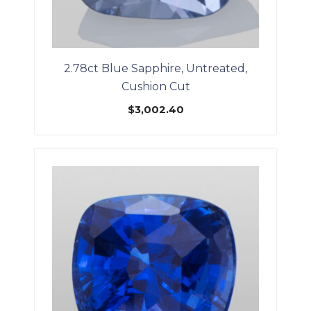
2.78ct Blue Sapphire, Untreated,
Cushion Cut
$
3,002.40