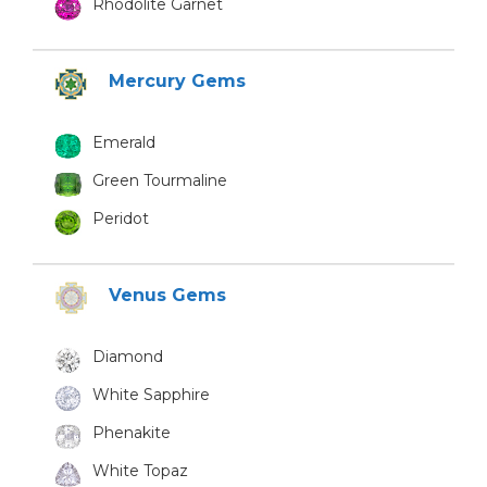
Rhodolite Garnet
Mercury Gems
Emerald
Green Tourmaline
Peridot
Venus Gems
Diamond
White Sapphire
Phenakite
White Topaz