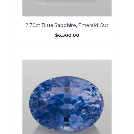
2.70ct Blue Sapphire, Emerald Cut
$
6,500.00