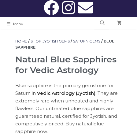
Menu
HOME
/
SHOP JYOTISH GEMS
/
SATURN GEMS
/ BLUE
SAPPHIRE
Natural Blue Sapphires
for Vedic Astrology
Blue sapphire is the primary gemstone for
Saturn in
Vedic Astrology (Jyotish)
. They are
extremely rare when unheated and highly
flawless. Our untreated blue sapphires are
guaranteed natural, certified for Jyotish, and
competitively priced. Buy natural blue
sapphire now.