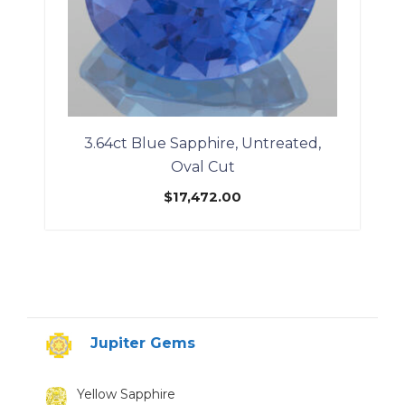
3.64ct Blue Sapphire, Untreated,
Oval Cut
$
17,472.00
Jupiter Gems
Yellow Sapphire