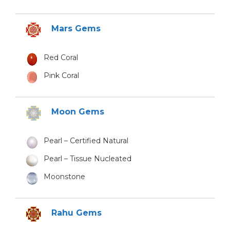
Mars Gems
Red Coral
Pink Coral
Moon Gems
Pearl – Certified Natural
Pearl – Tissue Nucleated
Moonstone
Rahu Gems