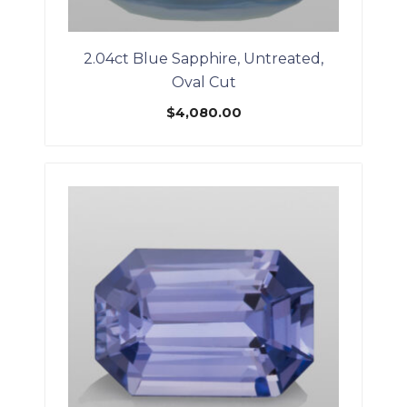
2.04ct Blue Sapphire, Untreated,
Oval Cut
$
4,080.00