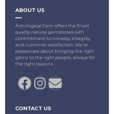
ABOUT US
Astrological Gem offers the finest
quality natural gemstones with
commitment to honesty, integrity,
and customer satisfaction. We’re
passionate about bringing the right
gems to the right people, always for
the right reasons.
CONTACT US