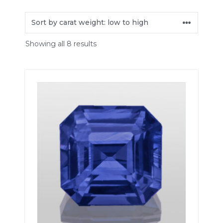
Showing all 8 results