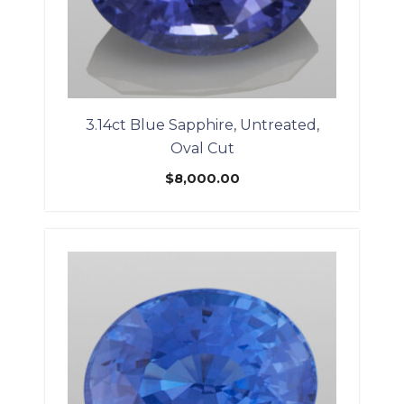
3.14ct Blue Sapphire, Untreated,
Oval Cut
$
8,000.00