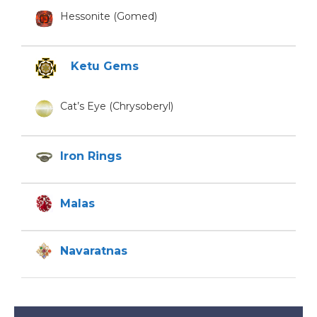
Hessonite (Gomed)
Ketu Gems
Cat’s Eye (Chrysoberyl)
Iron Rings
Malas
Navaratnas