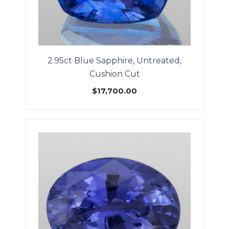
2.95ct Blue Sapphire, Untreated,
Cushion Cut
$
17,700.00