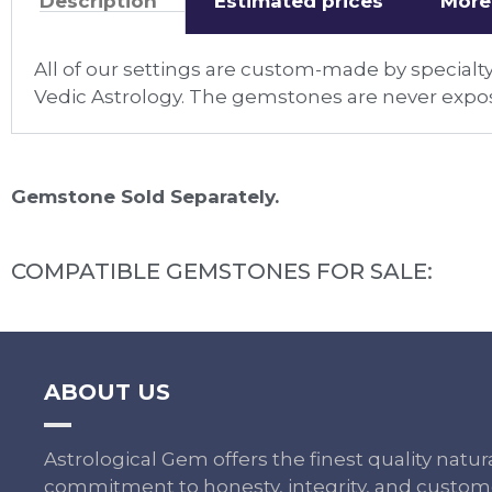
Description
Estimated prices
More
All of our settings are custom-made by specialty
Vedic Astrology. The gemstones are never expos
Gemstone Sold Separately.
COMPATIBLE GEMSTONES FOR SALE:
ABOUT US
Astrological Gem offers the finest quality nat
commitment to honesty, integrity, and custome