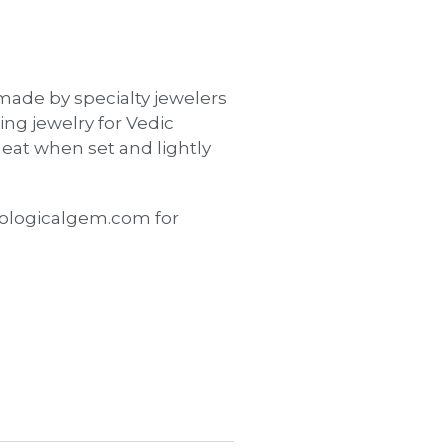
made by specialty jewelers
ing jewelry for Vedic
eat when set and lightly
ologicalgem.com for