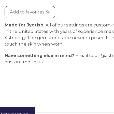
Add to favorites
Made for Jyotish.
All of our settings are custom-
in the United States with years of experience mak
Astrology. The gemstones are never exposed to h
touch the skin when worn.
Have something else in mind?
Email tarah@astr
custom requests.