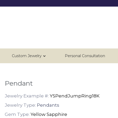
Custom Jewelry
Personal Consultation
Pendant
Jewelry Example #:
YSPendJumpRing18K
Jewelry Type:
Pendants
Gem Type:
Yellow Sapphire