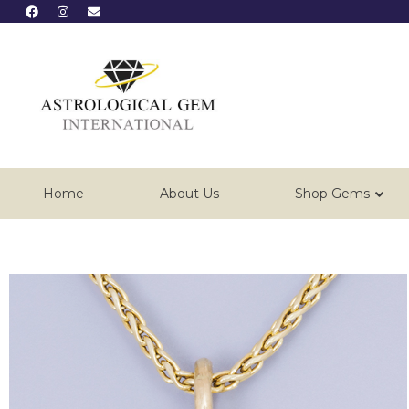
Home
About Us
Shop Gems