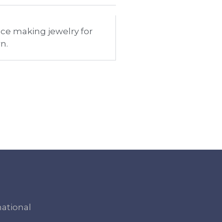
nce making jewelry for
n.
national