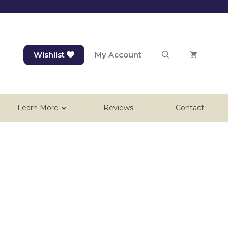
Wishlist
My Account
Learn More
Reviews
Contact