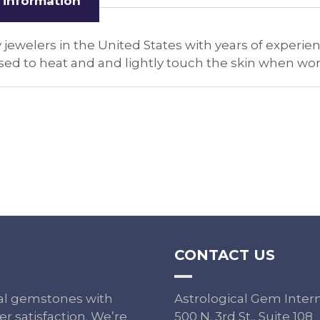
 information
 jewelers in the United States with years of experie
ed to heat and and lightly touch the skin when wor
CONTACT US
ural gemstones with
Astrological Gem Inter
r satisfaction. We’re
500 N. 3rd St., Suite 108