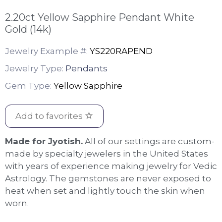
2.20ct Yellow Sapphire Pendant White
Gold (14k)
Jewelry Example #:
YS220RAPEND
Jewelry Type:
Pendants
Gem Type:
Yellow Sapphire
Add to favorites
Made for Jyotish.
All of our settings are custom-
made by specialty jewelers in the United States
with years of experience making jewelry for Vedic
Astrology. The gemstones are never exposed to
heat when set and lightly touch the skin when
worn.