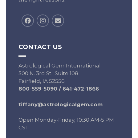
CONTACT US
Astrological Gem International
500 N. 3rd St., Suite 108
Fairfield, IA 52556
800-559-5090
/
641-472-1866
tiffany@astrologicalgem.com
Open Monday-Friday, 10:30 AM-5 PM
CST