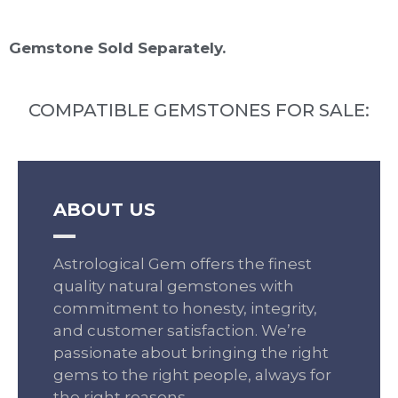
Gemstone Sold Separately.
COMPATIBLE GEMSTONES FOR SALE:
ABOUT US
Astrological Gem offers the finest
quality natural gemstones with
commitment to honesty, integrity,
and customer satisfaction. We’re
passionate about bringing the right
gems to the right people, always for
the right reasons.