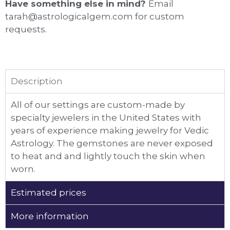
Have something else in mind?
Email
tarah@astrologicalgem.com for custom
requests.
Description
All of our settings are custom-made by
specialty jewelers in the United States with
years of experience making jewelry for Vedic
Astrology. The gemstones are never exposed
to heat and and lightly touch the skin when
worn.
Estimated prices
More information