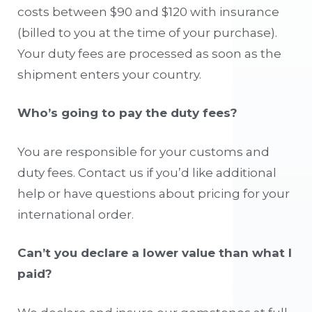
costs between $90 and $120 with insurance
(billed to you at the time of your purchase).
Your duty fees are processed as soon as the
shipment enters your country.
Who’s going to pay the duty fees?
You are responsible for your customs and
duty fees. Contact us if you’d like additional
help or have questions about pricing for your
international order.
Can’t you declare a lower value than what I
paid?