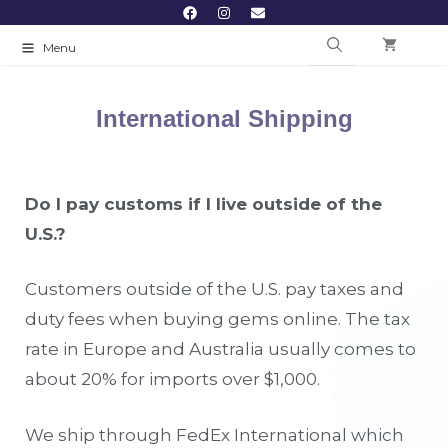
Menu
International Shipping
Do I pay customs if I live outside of the
U.S.?
Customers outside of the U.S. pay taxes and
duty fees when buying gems online. The tax
rate in Europe and Australia usually comes to
about 20% for imports over $1,000.
We ship through FedEx International which