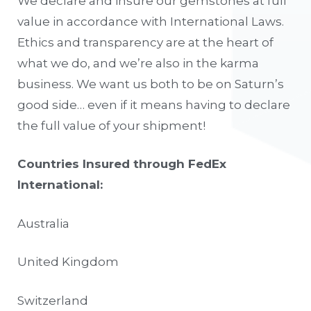
We declare and insure our gemstones at full
value in accordance with International Laws.
Ethics and transparency are at the heart of
what we do, and we’re also in the karma
business. We want us both to be on Saturn’s
good side… even if it means having to declare
the full value of your shipment!
Countries Insured through FedEx
International:
Australia
United Kingdom
Switzerland