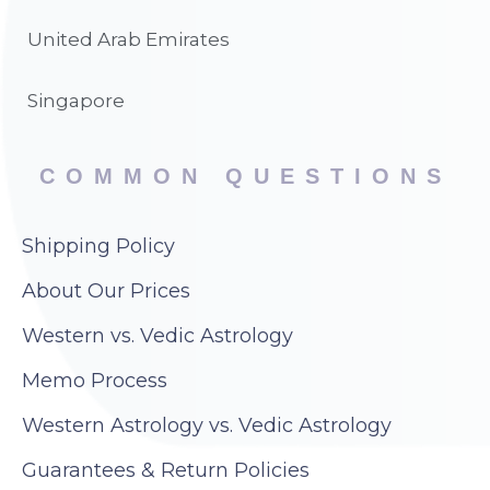
United Arab Emirates
Singapore
COMMON QUESTIONS
Shipping Policy
About Our Prices
Western vs. Vedic Astrology
Memo Process
Western Astrology vs. Vedic Astrology
Guarantees & Return Policies