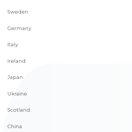
Sweden
Germany
Italy
Ireland
Japan
Ukraine
Scotland
China