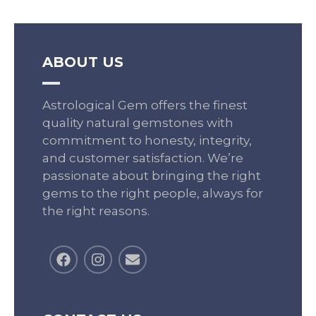
ABOUT US
Astrological Gem offers the finest
quality natural gemstones with
commitment to honesty, integrity,
and customer satisfaction. We’re
passionate about bringing the right
gems to the right people, always for
the right reasons.