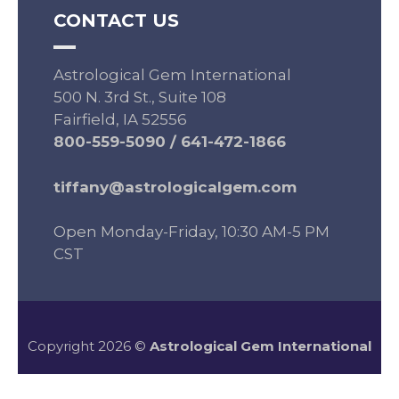
CONTACT US
Astrological Gem International
500 N. 3rd St., Suite 108
Fairfield, IA 52556
800-559-5090
/
641-472-1866
tiffany@astrologicalgem.com
Open Monday-Friday, 10:30 AM-5 PM
CST
Copyright 2026 ©
Astrological Gem International