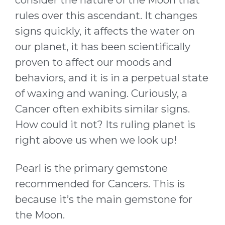
rules over this ascendant. It changes
signs quickly, it affects the water on
our planet, it has been scientifically
proven to affect our moods and
behaviors, and it is in a perpetual state
of waxing and waning. Curiously, a
Cancer often exhibits similar signs.
How could it not? Its ruling planet is
right above us when we look up!
Pearl is the primary gemstone
recommended for Cancers. This is
because it’s the main gemstone for
the Moon.