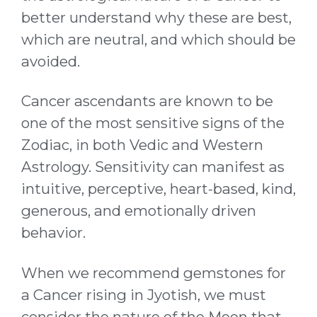
better understand why these are best,
which are neutral, and which should be
avoided.
Cancer ascendants are known to be
one of the most sensitive signs of the
Zodiac, in both Vedic and Western
Astrology. Sensitivity can manifest as
intuitive, perceptive, heart-based, kind,
generous, and emotionally driven
behavior.
When we recommend gemstones for
a Cancer rising in Jyotish, we must
consider the nature of the Moon that