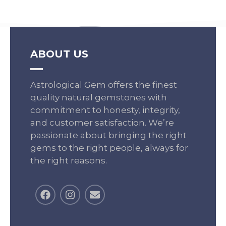
ABOUT US
Astrological Gem offers the finest
quality natural gemstones with
commitment to honesty, integrity,
and customer satisfaction. We’re
passionate about bringing the right
gems to the right people, always for
the right reasons.