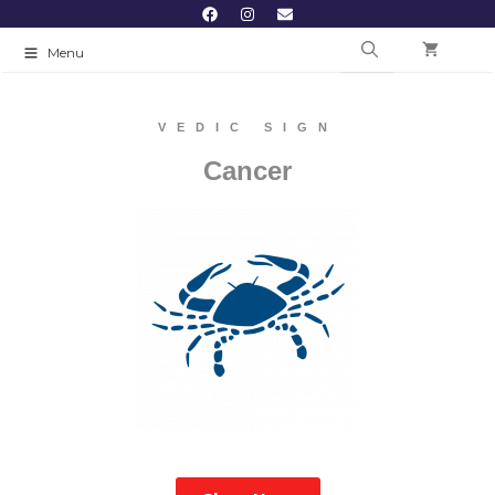
Menu
VEDIC SIGN
Cancer