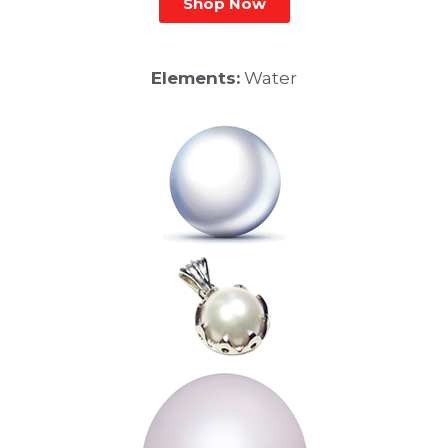
Shop Now
Elements:
Water