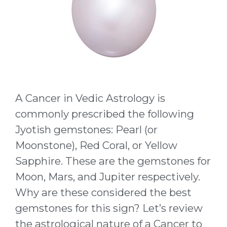
A Cancer in Vedic Astrology is
commonly prescribed the following
Jyotish gemstones: Pearl (or
Moonstone), Red Coral, or Yellow
Sapphire. These are the gemstones for
Moon, Mars, and Jupiter respectively.
Why are these considered the best
gemstones for this sign? Let’s review
the astrological nature of a Cancer to