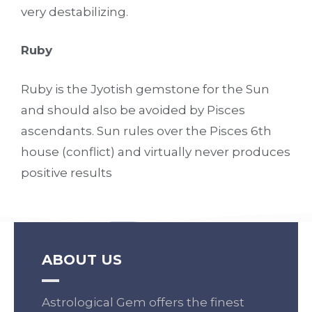
very destabilizing.
Ruby
Ruby is the Jyotish gemstone for the Sun
and should also be avoided by Pisces
ascendants. Sun rules over the Pisces 6th
house (conflict) and virtually never produces
positive results
ABOUT US
Astrological Gem offers the finest