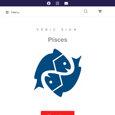
Menu
VEDIC SIGN
Pisces