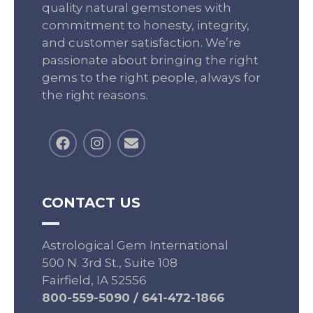
quality natural gemstones with
commitment to honesty, integrity,
and customer satisfaction. We’re
passionate about bringing the right
gems to the right people, always for
the right reasons.
CONTACT US
Astrological Gem International
500 N. 3rd St., Suite 108
Fairfield, IA 52556
800-559-5090
/
641-472-1866