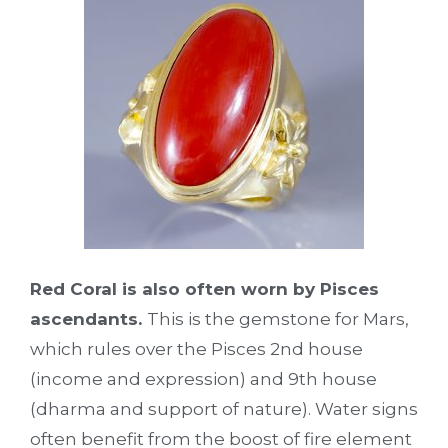
Red Coral is also often worn by Pisces
ascendants.
This is the gemstone for Mars,
which rules over the Pisces 2nd house
(income and expression) and 9th house
(dharma and support of nature). Water signs
often benefit from the boost of fire element