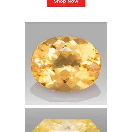
Shop Now