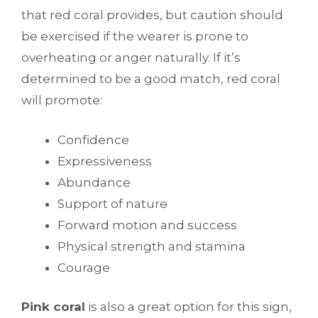
that red coral provides, but caution should
be exercised if the wearer is prone to
overheating or anger naturally. If it’s
determined to be a good match, red coral
will promote:
Confidence
Expressiveness
Abundance
Support of nature
Forward motion and success
Physical strength and stamina
Courage
Pink coral
is also a great option for this sign,