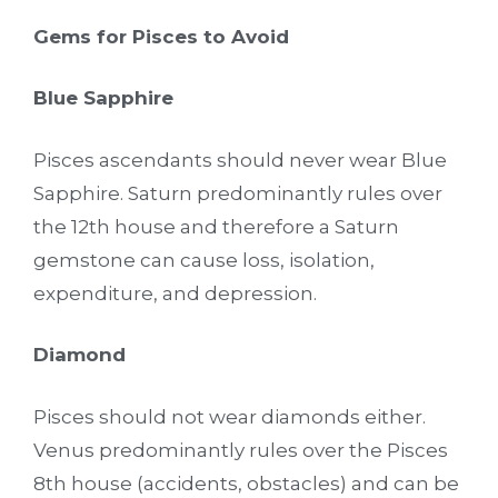
Gems for Pisces to Avoid
Blue Sapphire
Pisces ascendants should never wear Blue
Sapphire. Saturn predominantly rules over
the 12th house and therefore a Saturn
gemstone can cause loss, isolation,
expenditure, and depression.
Diamond
Pisces should not wear diamonds either.
Venus predominantly rules over the Pisces
8th house (accidents, obstacles) and can be