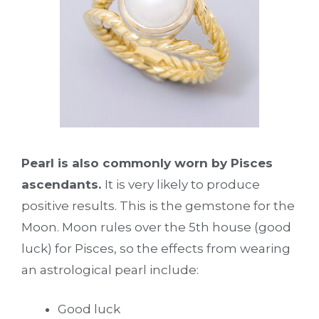
Pearl is also commonly worn by Pisces
ascendants.
It is very likely to produce
positive results. This is the gemstone for the
Moon. Moon rules over the 5th house (good
luck) for Pisces, so the effects from wearing
an astrological pearl include:
Good luck