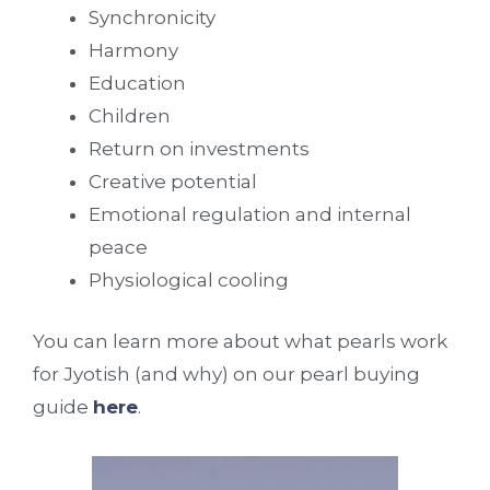
Synchronicity
Harmony
Education
Children
Return on investments
Creative potential
Emotional regulation and internal
peace
Physiological cooling
You can learn more about what pearls work
for Jyotish (and why) on our pearl buying
guide
here
.