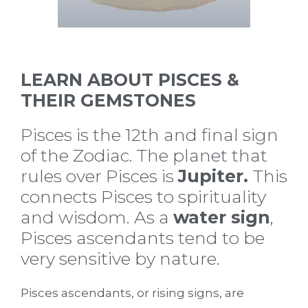
LEARN ABOUT PISCES &
THEIR GEMSTONES
Pisces is the 12th and final sign
of the Zodiac. The planet that
rules over Pisces is
Jupiter.
This
connects Pisces to spirituality
and wisdom. As a
water sign
,
Pisces ascendants tend to be
very sensitive by nature.
Pisces ascendants, or rising signs, are