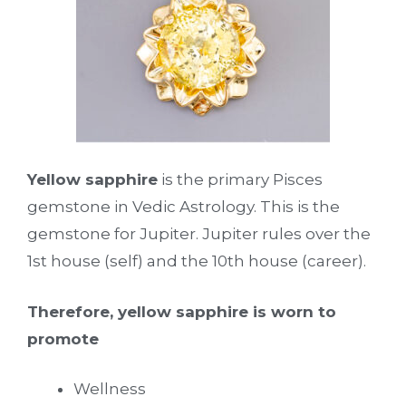
Yellow sapphire
is the primary Pisces
gemstone in Vedic Astrology. This is the
gemstone for Jupiter. Jupiter rules over the
1st house (self) and the 10th house (career).
Therefore, yellow sapphire is worn to
promote
Wellness