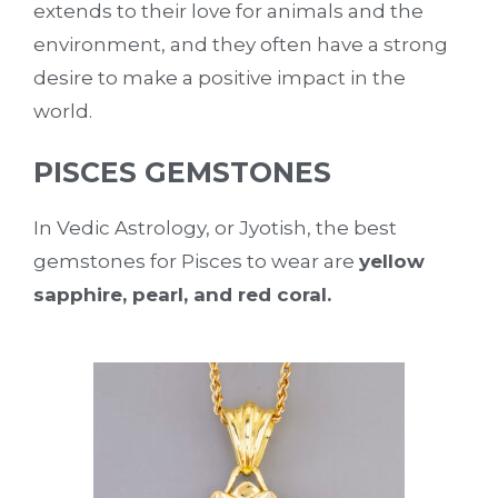
extends to their love for animals and the
environment, and they often have a strong
desire to make a positive impact in the
world.
PISCES GEMSTONES
In Vedic Astrology, or Jyotish, the best
gemstones for Pisces to wear are
yellow
sapphire, pearl, and red coral.