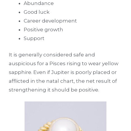
Abundance
Good luck
Career development
Positive growth
Support
It is generally considered safe and
auspicious for a Pisces rising to wear yellow
sapphire. Even if Jupiter is poorly placed or
afflicted in the natal chart, the net result of
strengthening it should be positive.