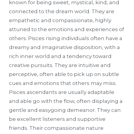
known for being sweet, mystical, kind, and
connected to the dream world. They are
empathetic and compassionate,
highly
attuned to the emotions and experiences of
others. Pisces rising individuals often have a
dreamy and imaginative disposition, with a
rich inner world and a tendency toward
creative pursuits. They are intuitive and
perceptive, often able to pick up on subtle
cues and emotions that others may miss.
Pisces ascendants are usually adaptable
and able go with the flow, often displaying a
gentle and easygoing demeanor. They can
be excellent listeners and supportive
friends.
Their compassionate nature