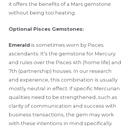
it offers the benefits of a Mars gemstone
without being too heating.
Optional Pisces Gemstones:
Emerald
is sometimes worn by Pisces
ascendants. It’s the gemstone for Mercury
and rules over the Pisces 4th (home life) and
7th (partnership) houses. In our research
and experience, this combination is usually
mostly neutral in effect. If specific Mercurian
qualities need to be strengthened, such as
clarity of communication and success with
business transactions, the gem may work
with these intentions in mind specifically.