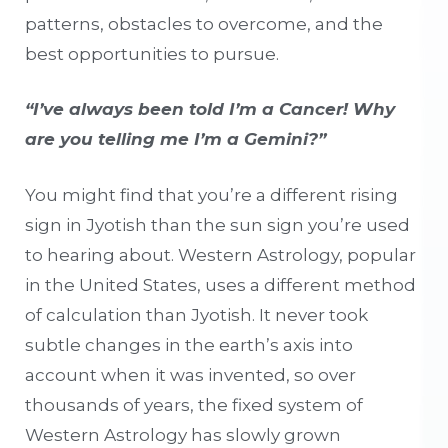
patterns, obstacles to overcome, and the
best opportunities to pursue.
“I’ve always been told I’m a Cancer! Why
are you telling me I’m a Gemini?”
You might find that you’re a different rising
sign in Jyotish than the sun sign you’re used
to hearing about. Western Astrology, popular
in the United States, uses a different method
of calculation than Jyotish. It never took
subtle changes in the earth’s axis into
account when it was invented, so over
thousands of years, the fixed system of
Western Astrology has slowly grown