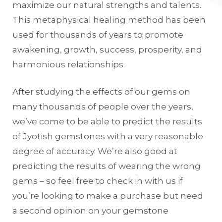
maximize our natural strengths and talents.
This metaphysical healing method has been
used for thousands of years to promote
awakening, growth, success, prosperity, and
harmonious relationships.
After studying the effects of our gems on
many thousands of people over the years,
we’ve come to be able to predict the results
of Jyotish gemstones with a very reasonable
degree of accuracy. We’re also good at
predicting the results of wearing the wrong
gems – so feel free to check in with us if
you’re looking to make a purchase but need
a second opinion on your gemstone