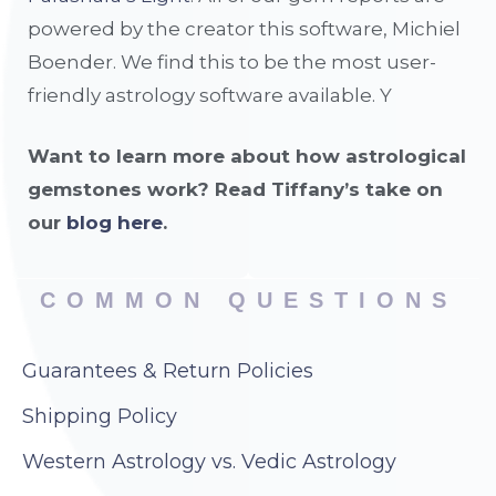
powered by the creator this software, Michiel
Boender. We find this to be the most user-
friendly astrology software available. Y
Want to learn more about how astrological
gemstones work? Read Tiffany’s take on
our
blog here
.
COMMON QUESTIONS
Guarantees & Return Policies
Shipping Policy
Western Astrology vs. Vedic Astrology