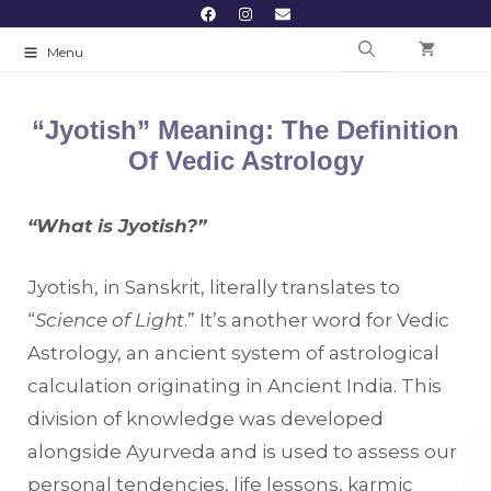
Menu
“Jyotish” Meaning: The Definition
Of Vedic Astrology
“What is Jyotish?”
Jyotish, in Sanskrit, literally translates to
“
Science of Light
.” It’s another word for Vedic
Astrology, an ancient system of astrological
calculation originating in Ancient India. This
division of knowledge was developed
alongside Ayurveda and is used to assess our
personal tendencies, life lessons, karmic