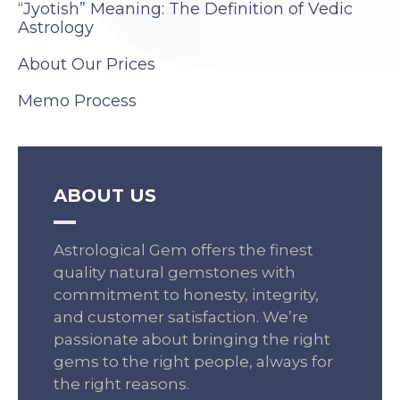
“Jyotish” Meaning: The Definition of Vedic
Astrology
About Our Prices
Memo Process
ABOUT US
Astrological Gem offers the finest
quality natural gemstones with
commitment to honesty, integrity,
and customer satisfaction. We’re
passionate about bringing the right
gems to the right people, always for
the right reasons.