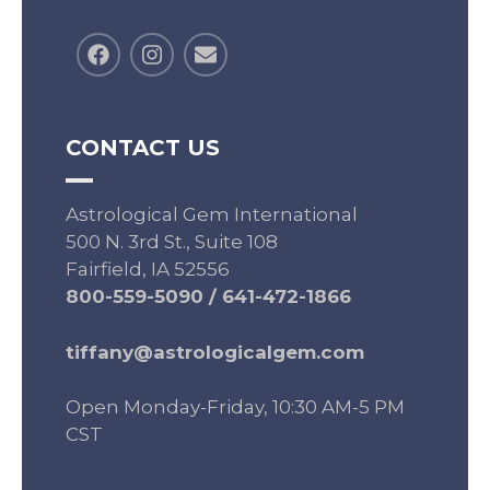
CONTACT US
Astrological Gem International
500 N. 3rd St., Suite 108
Fairfield, IA 52556
800-559-5090
/
641-472-1866
tiffany@astrologicalgem.com
Open Monday-Friday, 10:30 AM-5 PM
CST