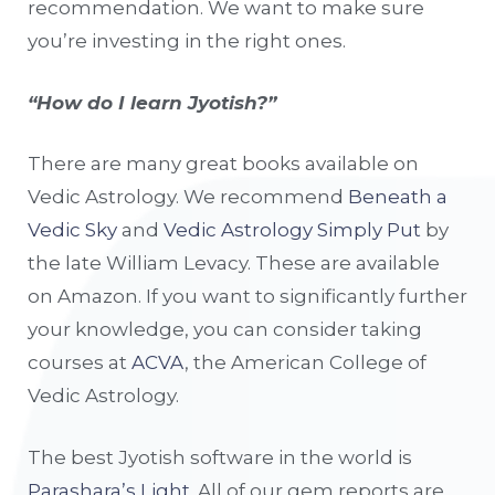
recommendation. We want to make sure
you’re investing in the right ones.
“How do I learn Jyotish?”
There are many great books available on
Vedic Astrology. We recommend
Beneath a
Vedic Sky
and
Vedic Astrology Simply Put
by
the late William Levacy. These are available
on Amazon. If you want to significantly further
your knowledge, you can consider taking
courses at
ACVA
, the American College of
Vedic Astrology.
The best Jyotish software in the world is
Parashara’s Light
. All of our gem reports are