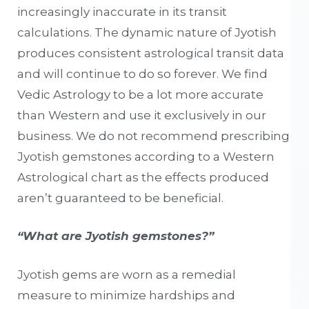
increasingly inaccurate in its transit
calculations. The dynamic nature of Jyotish
produces consistent astrological transit data
and will continue to do so forever. We find
Vedic Astrology to be a lot more accurate
than Western and use it exclusively in our
business. We do not recommend prescribing
Jyotish gemstones according to a Western
Astrological chart as the effects produced
aren’t guaranteed to be beneficial.
“What are Jyotish gemstones?”
Jyotish gems are worn as a remedial
measure to minimize hardships and