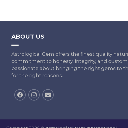
ABOUT US
Astrological Gem offers the finest quality nat
commitment to honesty, integrity, and custome
passionate about bringing the right gems to th
for the right reasons.