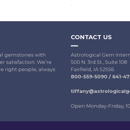
.
CONTACT US
ural gemstones with
Astrological Gem Inter
r satisfaction. We’re
500 N. 3rd St., Suite 108
e right people, always
Fairfield, IA 52556
800-559-5090
/
641-47
tiffany@astrological
Open Monday-Friday, 1