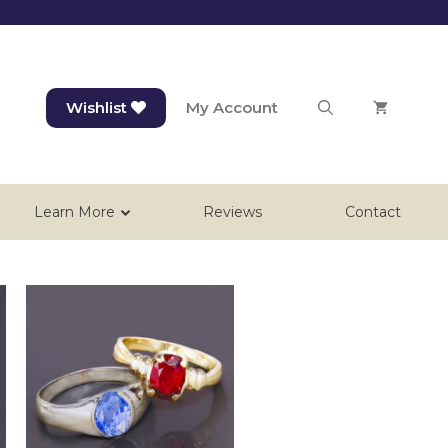
Wishlist
My Account
Learn More
Reviews
Contact