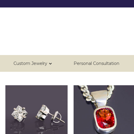
Custom Jewelry
Personal Consultation