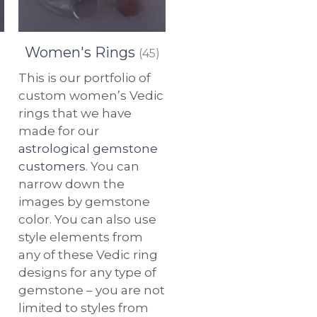
Women's Rings
(45)
This is our portfolio of
custom women’s Vedic
rings that we have
made for our
astrological gemstone
customers
. You can
narrow down the
images by gemstone
color. You can also use
style elements from
any of these Vedic ring
designs for any type of
gemstone – you are not
limited to styles from