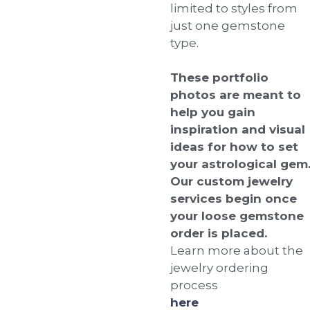
limited to styles from
just one gemstone
type.
These portfolio
photos are meant to
help you gain
inspiration and visual
ideas for how to set
your astrological gem
Our custom jewelry
services begin once
your loose gemstone
order is placed.
Learn more about the
jewelry ordering
process
here