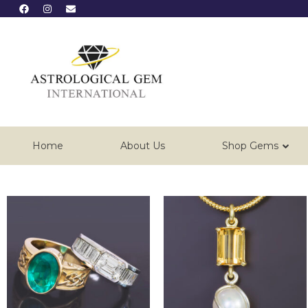
Home
About Us
Shop Gems