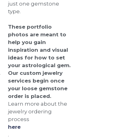
just one gemstone
type.
These portfolio
photos are meant to
help you gain
inspiration and visual
ideas for how to set
your astrological gem.
.
Our custom jewelry
services begin once
your loose gemstone
order is placed.
Learn more about the
jewelry ordering
process
here
.