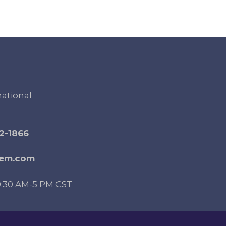
national
2-1866
gem.com
0:30 AM-5 PM CST