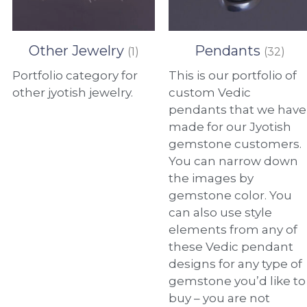
Other Jewelry
Pendants
(1)
(32)
Portfolio category for
This is our portfolio of
other jyotish jewelry.
custom Vedic
pendants that we have
made for our Jyotish
gemstone customers.
You can narrow down
the images by
gemstone color. You
can also use style
elements from any of
these Vedic pendant
designs for any type of
gemstone you’d like to
buy – you are not