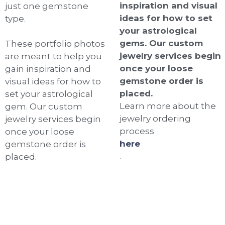
inspiration and visual
just one gemstone
ideas for how to set
type.
your astrological
gems. Our custom
These portfolio photos
jewelry services begin
are meant to help you
once your loose
gain inspiration and
gemstone order is
visual ideas for how to
placed.
set your astrological
Learn more about the
gem. Our custom
jewelry ordering
jewelry services begin
process
once your loose
here
gemstone order is
.
placed.