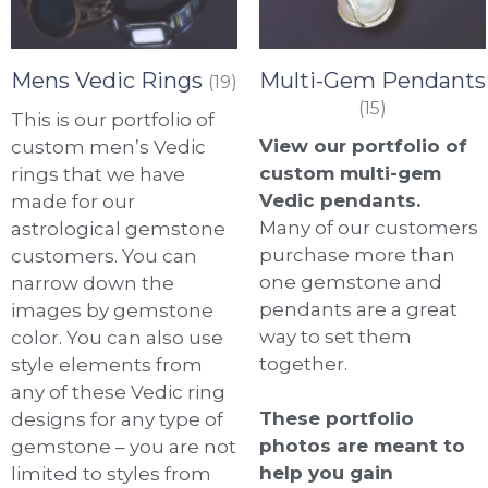
Mens Vedic Rings
Multi-Gem Pendants
(19)
(15)
This is our portfolio of
View our portfolio of
custom men’s Vedic
custom multi-gem
rings that we have
Vedic pendants.
made for our
Many of our customers
astrological gemstone
purchase more than
customers. You can
one gemstone and
narrow down the
pendants are a great
images by gemstone
way to set them
color. You can also use
together.
style elements from
any of these Vedic ring
These portfolio
designs for any type of
photos are meant to
gemstone – you are not
help you gain
limited to styles from