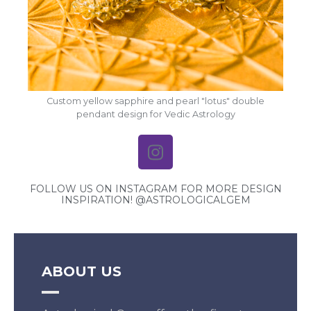
Custom yellow sapphire and pearl "lotus" double
pendant design for Vedic Astrology
FOLLOW US ON INSTAGRAM FOR MORE DESIGN
INSPIRATION! @ASTROLOGICALGEM
ABOUT US