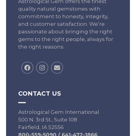
Astrological Gem offers the finest
quality natural gemstones with
commitment to honesty, integrity,
and customer satisfaction. We’re
passionate about bringing the right
gems to the right people, always for
the right reasons.
CONTACT US
Astrological Gem International
500 N. 3rd St., Suite 108
Fairfield, IA 52556
800-559-5090
/
641-472-1866