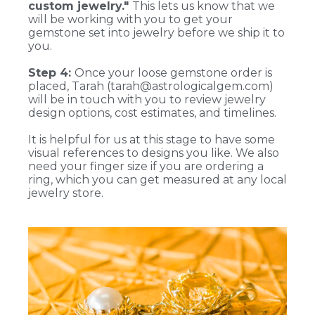
custom jewelry."
This lets us know that we
will be working with you to get your
gemstone set into jewelry before we ship it to
you.
Step 4:
Once your loose gemstone order is
placed, Tarah (tarah@astrologicalgem.com)
will be in touch with you to review jewelry
design options, cost estimates, and timelines.
It is helpful for us at this stage to have some
visual references to designs you like. We also
need your finger size if you are ordering a
ring, which you can get measured at any local
jewelry store.