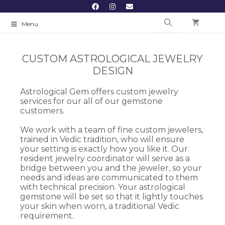
Menu
CUSTOM ASTROLOGICAL JEWELRY
DESIGN
Astrological Gem offers custom jewelry
services for our all of our gemstone
customers.
We work with a team of fine custom jewelers,
trained in Vedic tradition, who will ensure
your setting is exactly how you like it. Our
resident jewelry coordinator will serve as a
bridge between you and the jeweler, so your
needs and ideas are communicated to them
with technical precision. Your astrological
gemstone will be set so that it lightly touches
your skin when worn, a traditional Vedic
requirement.