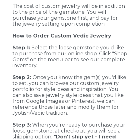
The cost of custom jewelry will be in addition
to the price of the gemstone. You will
purchase your gemstone first, and pay for
the jewelry setting upon completion.
How to Order Custom Vedic Jewelry
Step 1:
Select the loose gemstone you'd like
to purchase from our online shop. Click "Shop
Gems" on the menu bar to see our complete
inventory.
Step 2:
Once you know the gem(s) you'd like
to set, you can browse our custom jewelry
portfolio for style ideas and inspiration. You
can also save jewelry style ideas that you like
from Google Images or Pinterest, we can
reference those later and modify them for
Jyotish/Vedic tradition.
Step 3:
When you're ready to purchase your
loose gemstone, at checkout, you will see a
shipping option:
"Don't ship yet - I need